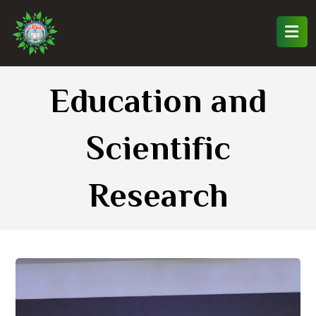
Education and
Scientific
Research