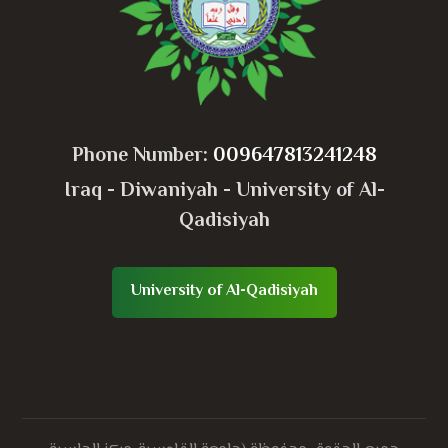
Phone Number:
009647813241248
Iraq - Diwaniyah - University of Al-
Qadisiyah
University of Al-Qadisiyah