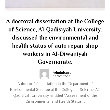
A doctoral dissertation at the College
of Science, Al-Qadisiyah University,
discussed the environmental and
health status of auto repair shop
workers in Al-Diwaniyah
Governorate.
Admin1sust
22/07/2026
A doctoral dissertation in the Department of
Environmental Science at the College of Science, Al-
Qadisiyah University, entitled “Assessment of the
Environmental and Health Status ...