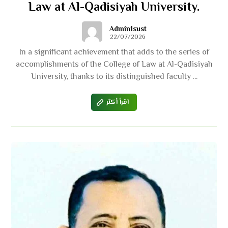
Law at Al-Qadisiyah University.
Admin1sust
22/07/2026
In a significant achievement that adds to the series of
accomplishments of the College of Law at Al-Qadisiyah
University, thanks to its distinguished faculty ...
اقرأ أكثر