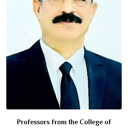
Professors from the College of