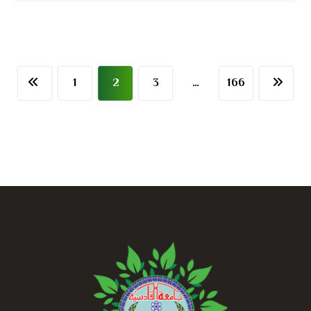
1
2
3
…
166