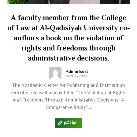
A faculty member from the College
of Law at Al-Qadisiyah University co-
authors a book on the violation of
rights and freedoms through
administrative decisions.
Admin1sust
22/06/2026
The Academic Center for Publishing and Distribution
recently released a book titled “The Violation of Rights
and Freedoms Through Administrative Decisions: A
Comparative Study,” ...
اقرأ أكثر