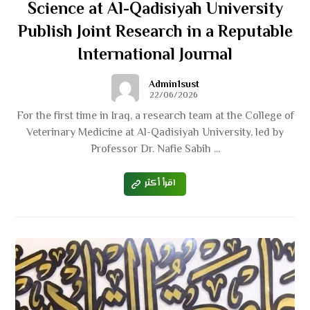
Science at Al-Qadisiyah University
Publish Joint Research in a Reputable
International Journal
Admin1sust
22/06/2026
For the first time in Iraq, a research team at the College of
Veterinary Medicine at Al-Qadisiyah University, led by
Professor Dr. Nafie Sabih ...
اقرأ أكثر