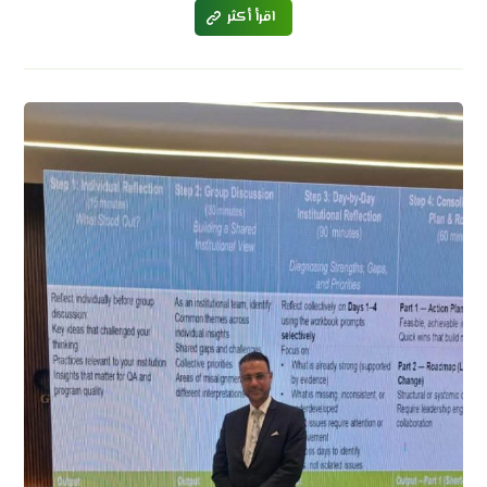
اقرأ أكثر