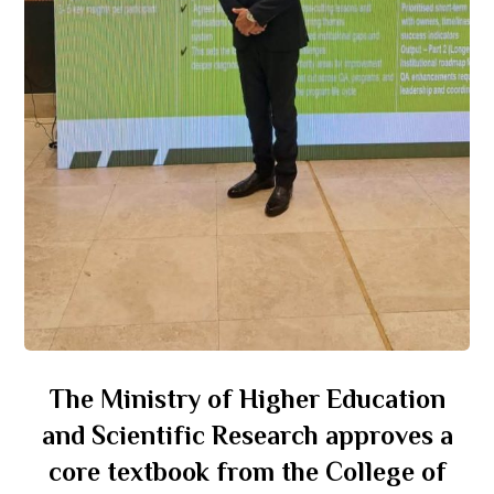
The Ministry of Higher Education
and Scientific Research approves a
core textbook from the College of