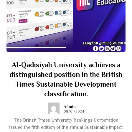
Al-Qadisiyah University achieves a
distinguished position in the British
Times Sustainable Development
classification.
Admin
08/01/2024
The British Times University Rankings Corporation
issued the fifth edition of the annual Sustainable Impact