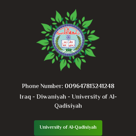
Phone Number:
009647813241248
Iraq - Diwaniyah - University of Al-
Qadisiyah
University of Al-Qadisiyah