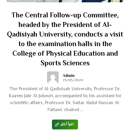
The Central Follow-up Committee,
headed by the President of Al-
Qadisiyah University, conducts a visit
to the examination halls in the
College of Physical Education and
Sports Sciences
Admin
23/05/2024
The President of Al-Qadisiyah University, Professor Dr.
Kazem Jabr Al-Jubouri, accompanied by his assistant for
scientific affairs, Professor Dr. Sattar Abdul Hassan Al-
Fatlawi, chaired ...
اقرأ أكثر