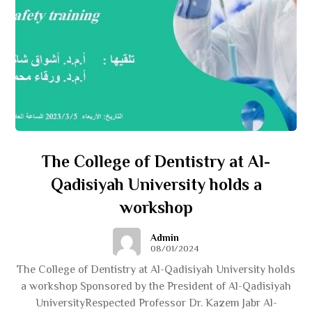
The College of Dentistry at Al-
Qadisiyah University holds a
workshop
Admin
08/01/2024
The College of Dentistry at Al-Qadisiyah University holds
a workshop Sponsored by the President of Al-Qadisiyah
UniversityRespected Professor Dr. Kazem Jabr Al-