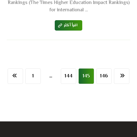
Rankings (The Times Higher Education Impact Rankings)
for international ...
اقرأ أكثر
1
…
144
145
146