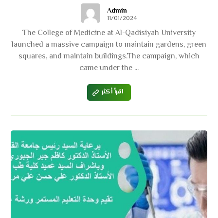
Admin
11/01/2024
The College of Medicine at Al-Qadisiyah University
launched a massive campaign to maintain gardens, green
squares, and maintain buildings.The campaign, which
came under the ...
اقرأ أكثر