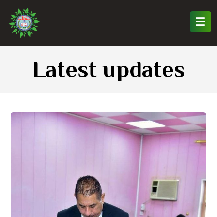
Latest updates