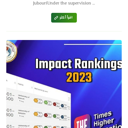
JubouriUnder the supervision ...
اقرأ أكثر