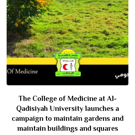
The College of Medicine at Al-
Qadisiyah University launches a
campaign to maintain gardens and
maintain buildings and squares