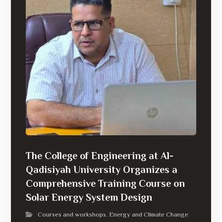
The College of Engineering at Al-
Qadisiyah University Organizes a
Comprehensive Training Course on
Solar Energy System Design
Courses and workshops
Energy and Climate Change
,