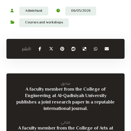
Admin1sust
06/05/2026
Courses and workshops
سابق
A faculty member from the College of
Engineering at Al-Qadisiyah University
publishes a joint research paper in a reputable
international journal.
التالي
A faculty member from the College of Arts at