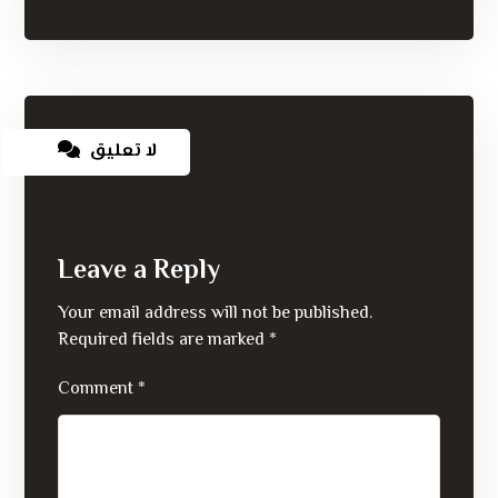
لا تعليق
Leave a Reply
Your email address will not be published.
Required fields are marked
*
Comment
*