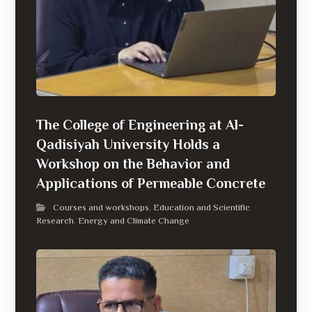
The College of Engineering at Al-
Qadisiyah University Holds a
Workshop on the Behavior and
Applications of Permeable Concrete
Courses and workshops
Education and Scientific
,
Research
Energy and Climate Change
,