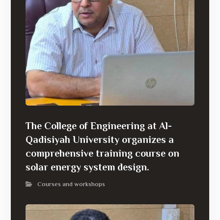
The College of Engineering at Al-
Qadisiyah University organizes a
comprehensive training course on
solar energy system design.
Courses and workshops