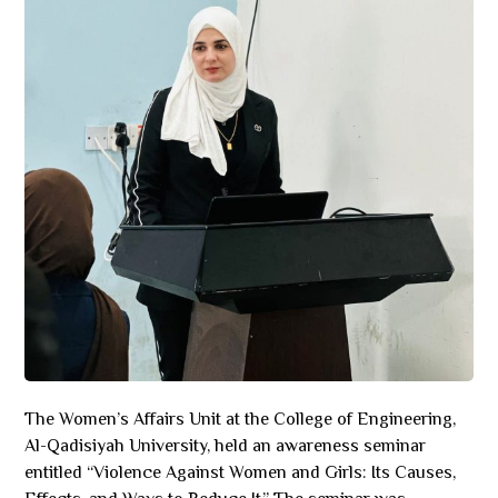
The Women’s Affairs Unit at the College of Engineering,
Al-Qadisiyah University, held an awareness seminar
entitled “Violence Against Women and Girls: Its Causes,