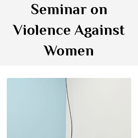
Seminar on
Violence Against
Women