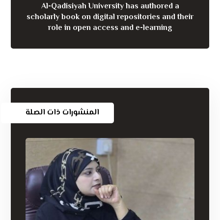
Al-Qadisiyah University has authored a
scholarly book on digital repositories and their
role in open access and e-learning
المنشورات ذات الصلة