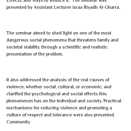
Effects, and Ways to Reduce It.” The seminar was
presented by Assistant Lecturer Israa Riyadh Al-Gharra.
The seminar aimed to shed light on one of the most
dangerous social phenomena that threatens family and
societal stability, through a scientific and realistic
presentation of the problem.
It also addressed the analysis of the real causes of
violence, whether social, cultural, or economic, and
clarified the psychological and social effects this
phenomenon has on the individual and society. Practical
mechanisms for reducing violence and promoting a
culture of respect and tolerance were also presented.
Community