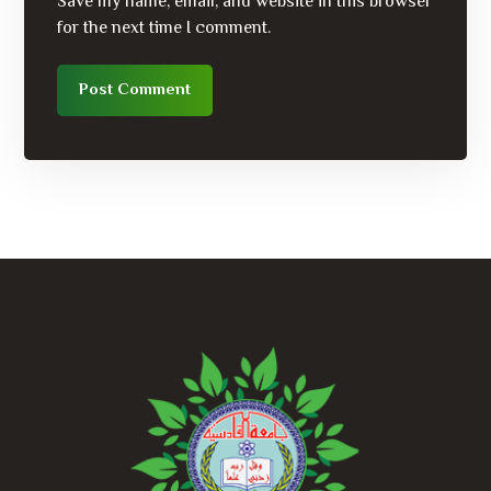
Save my name, email, and website in this browser
for the next time I comment.
Post Comment