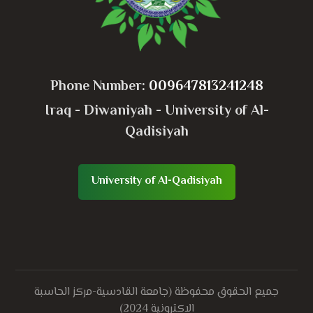
Phone Number:
009647813241248
Iraq - Diwaniyah - University of Al-
Qadisiyah
University of Al-Qadisiyah
جميع الحقوق محفوظة (جامعة القادسية-مركز الحاسبة
الاكترونية 2024)