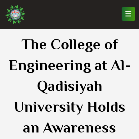
The College of
Engineering at Al-
Qadisiyah
University Holds
an Awareness