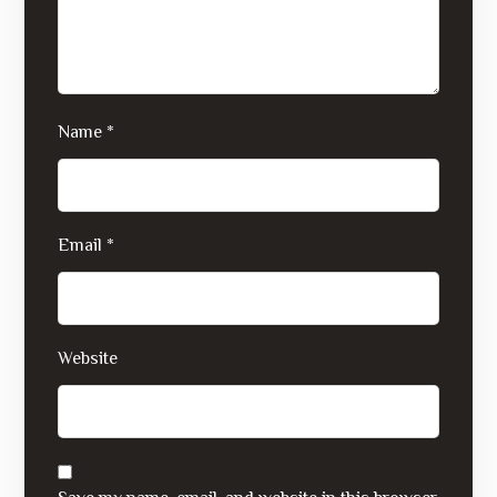
Name
*
Email
*
Website