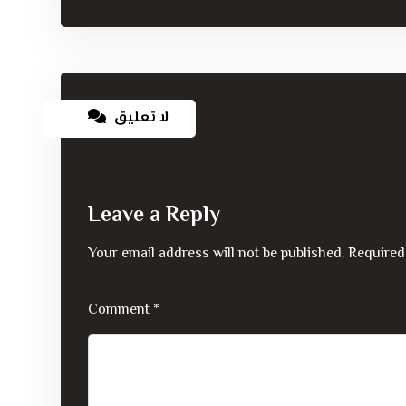
لا تعليق
Leave a Reply
Your email address will not be published.
Required
Comment
*