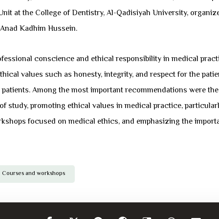
nit at the College of Dentistry, Al-Qadisiyah University, organi
. Anad Kadhim Hussein.
essional conscience and ethical responsibility in medical practi
cal values ​​such as honesty, integrity, and respect for the patie
th patients. Among the most important recommendations were the n
study, promoting ethical values ​​in medical practice, particularly
kshops focused on medical ethics, and emphasizing the importan
Courses and workshops