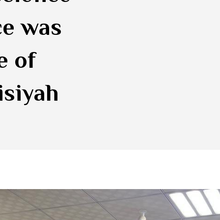
ce was
e of
isiyah