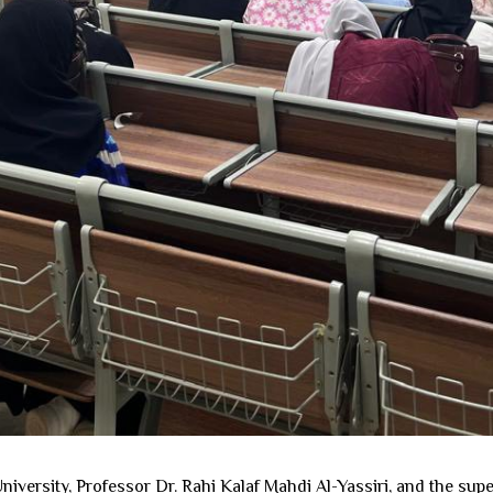
iversity, Professor Dr. Rahi Kalaf Mahdi Al-Yassiri, and the supe