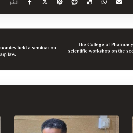
The College of Pharmacy 
onomics held a seminar on
scientific workshop on the sco
aqi law.