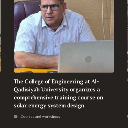
The College of Engineering at Al-
Qadisiyah University organizes a
comprehensive training course on
solar energy system design.
Courses and workshops