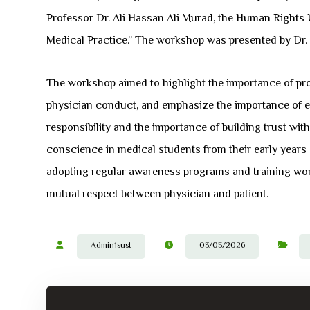
Professor Dr. Ali Hassan Ali Murad, the Human Rights U
Medical Practice.” The workshop was presented by Dr
The workshop aimed to highlight the importance of prof
physician conduct, and emphasize the importance of ethi
responsibility and the importance of building trust wi
conscience in medical students from their early years of 
adopting regular awareness programs and training wor
mutual respect between physician and patient.
Admin1sust
03/05/2026