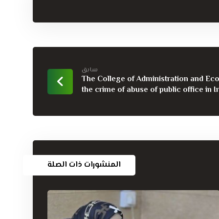
سابق
The College of Administration and Ec
the crime of abuse of public office in Ir
المنشورات ذات الصلة