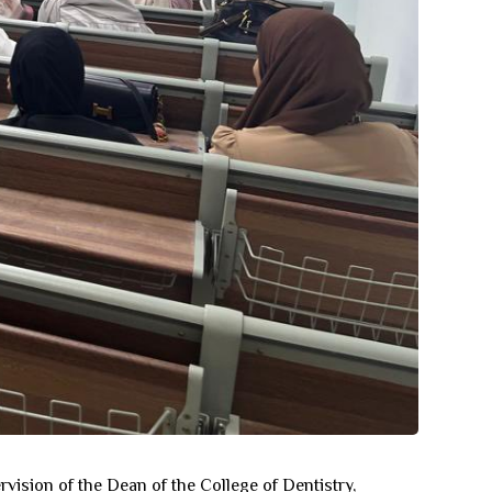
rvision of the Dean of the College of Dentistry,