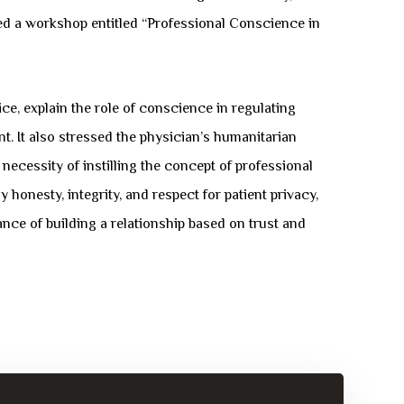
zed a workshop entitled “Professional Conscience in
ce, explain the role of conscience in regulating
nt. It also stressed the physician’s humanitarian
ecessity of instilling the concept of professional
 honesty, integrity, and respect for patient privacy,
ce of building a relationship based on trust and