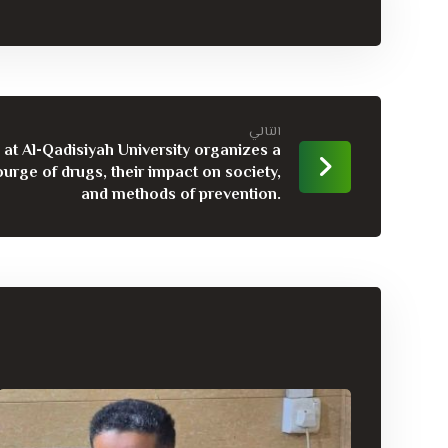
التالي
at Al-Qadisiyah University organizes a
urge of drugs, their impact on society,
and methods of prevention.