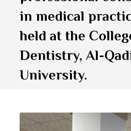
in medical practi
held at the Colleg
Dentistry, Al-Qad
University.