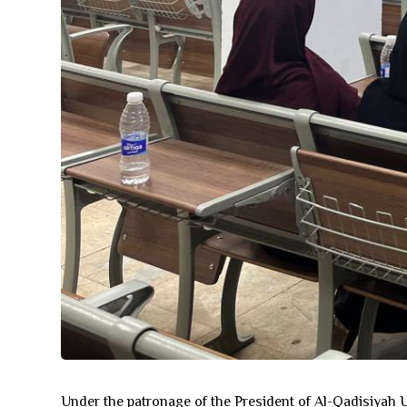
Under the patronage of the President of Al-Qadisiyah Un