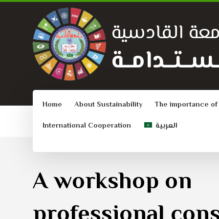
جامعة القادس
الــتــنــمــيـ
Home
About Sustainability
The importance of
International Cooperation
العربية
A workshop on
professional con