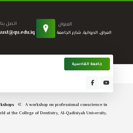
اتصل بنا
العنوان
sust@qu.edu.iq
العراق, الديوانية, شارع الجامعة
جامعة القادسية
rkshops
A workshop on professional conscience in
ld at the College of Dentistry, Al-Qadisiyah University.