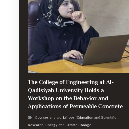
The College of Engineering at Al-
Qadisiyah University Holds a
Workshop on the Behavior and
Applications of Permeable Concrete
Courses and workshops
Education and Scientific
,
Research
Energy and Climate Change
,