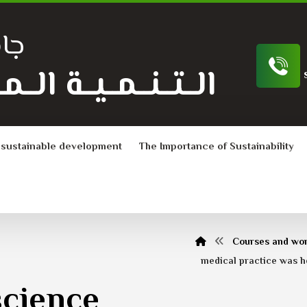
ية
ـة الــمــســتــدامــة
 sustainable development
The Importance of Sustainability
Courses and wo
medical practice was he
science