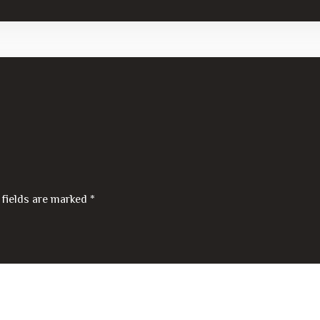
 fields are marked
*