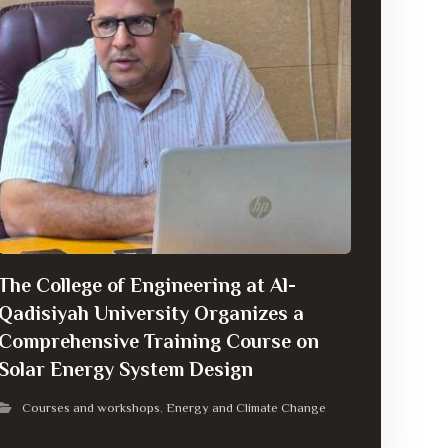
The College of Engineering at Al-
Qadisiyah University Organizes a
Comprehensive Training Course on
Solar Energy System Design
Courses and workshops
Energy and Climate Change
,