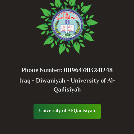
Phone Number:
009647813241248
Iraq - Diwaniyah - University of Al-
Qadisiyah
University of Al-Qadisiyah