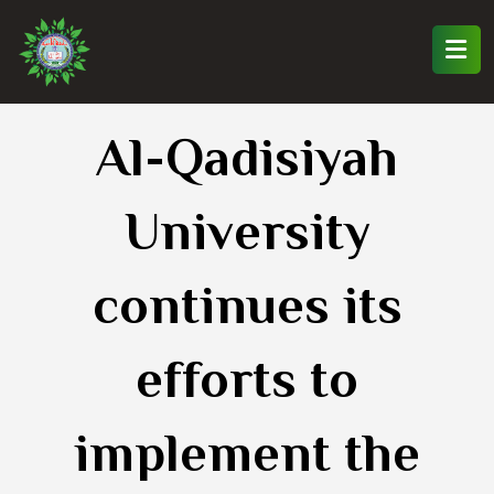
Al-Qadisiyah
University
continues its
efforts to
implement the