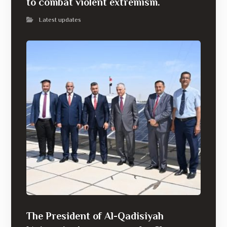
to combat violent extremism.
Latest updates
The President of Al-Qadisiyah