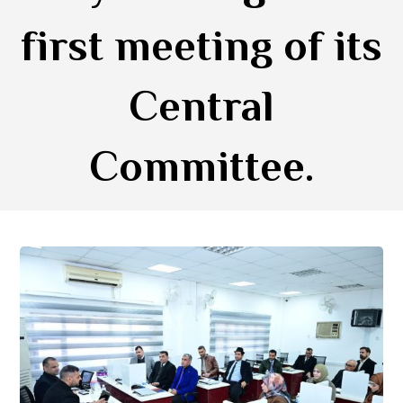
first meeting of its
Central
Committee.