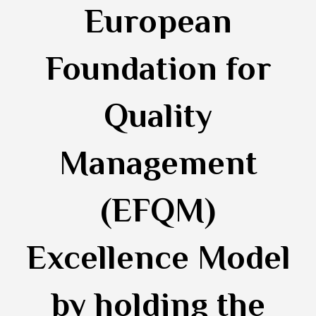
European
Foundation for
Quality
Management
(EFQM)
Excellence Model
by holding the