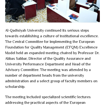
Al-Qadisiyah University continued its serious steps
towards establishing a culture of institutional excellence.
The Central Committee for Implementing the European
Foundation for Quality Management (EFQM) Excellence
Model held an expanded meeting chaired by Professor Dr.
Abbas Sabbar, Director of the Quality Assurance and
University Performance Department and Head of the
Advisory Committee. The meeting was attended by a
number of department heads from the university
administration and a select group of faculty members on
scholarship.
The meeting included specialized scientific lectures
addressing the practical aspects of the European