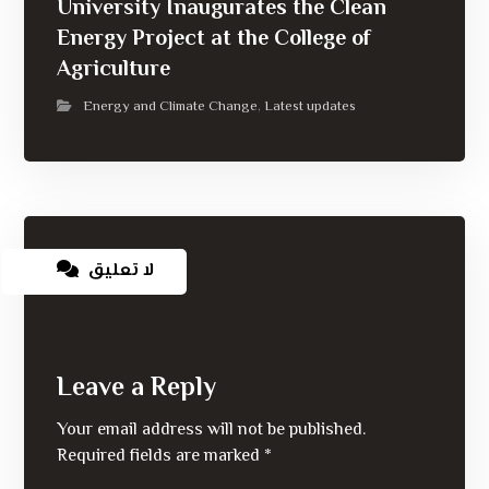
University Inaugurates the Clean
Energy Project at the College of
Agriculture
Energy and Climate Change
Latest updates
,
لا تعليق
Leave a Reply
Your email address will not be published.
Required fields are marked
*