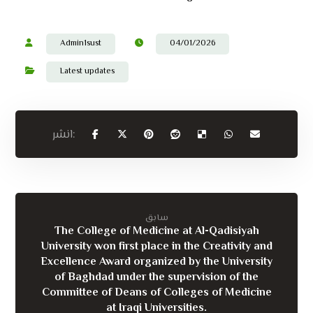
Admin1sust
04/01/2026
Latest updates
سابق
The College of Medicine at Al-Qadisiyah
University won first place in the Creativity and
Excellence Award organized by the University
of Baghdad under the supervision of the
Committee of Deans of Colleges of Medicine
at Iraqi Universities.