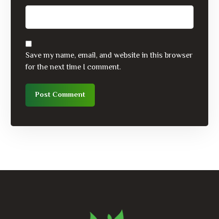
Save my name, email, and website in this browser
for the next time I comment.
Post Comment