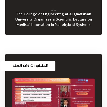
التالي
The College of Engineering at Al-Qadisiyah
University Organizes a Scientific Lecture on
Medical Innovation in Nanohybrid Systems
المنشورات ذات الصلة