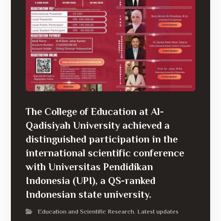
The College of Education at Al-
Qadisiyah University achieved a
distinguished participation in the
international scientific conference
with Universitas Pendidikan
Indonesia (UPI), a QS-ranked
Indonesian state university.
Education and Scientific Research
Latest updates
,