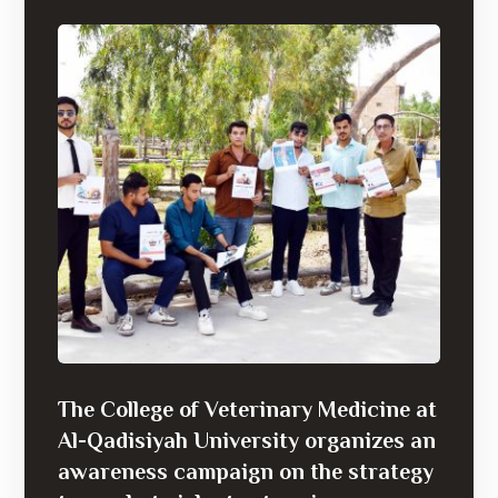
The College of Veterinary Medicine at
Al-Qadisiyah University organizes an
awareness campaign on the strategy