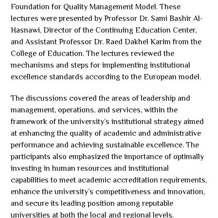
Foundation for Quality Management Model. These
lectures were presented by Professor Dr. Sami Bashir Al-
Hasnawi, Director of the Continuing Education Center,
and Assistant Professor Dr. Raed Dakhel Karim from the
College of Education. The lectures reviewed the
mechanisms and steps for implementing institutional
excellence standards according to the European model.
The discussions covered the areas of leadership and
management, operations, and services, within the
framework of the university’s institutional strategy aimed
at enhancing the quality of academic and administrative
performance and achieving sustainable excellence. The
participants also emphasized the importance of optimally
investing in human resources and institutional
capabilities to meet academic accreditation requirements,
enhance the university’s competitiveness and innovation,
and secure its leading position among reputable
universities at both the local and regional levels.