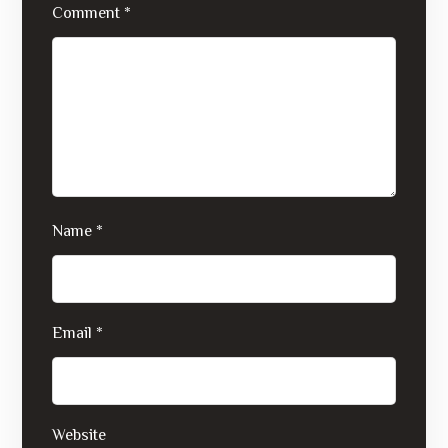
Comment
*
Name
*
Email
*
Website