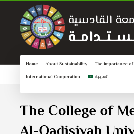
جامعة القادس
الــتــنــمــيـ
Home
About Sustainability
The importance of
International Cooperation
العربية
The College of Me
Al-Qadisiyah Univ