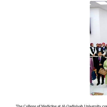
The College of Medicine at Al-Qadisiyah University con