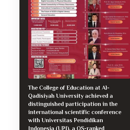
The College of Education at Al-
Qadisiyah University achieved a
distinguished participation in the
international scientific conference
with Universitas Pendidikan
Indonesia (UPI), a QS-ranked