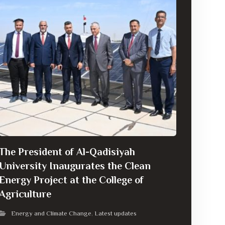
The President of Al-Qadisiyah
University Inaugurates the Clean
Energy Project at the College of
Agriculture
Energy and Climate Change
Latest updates
,