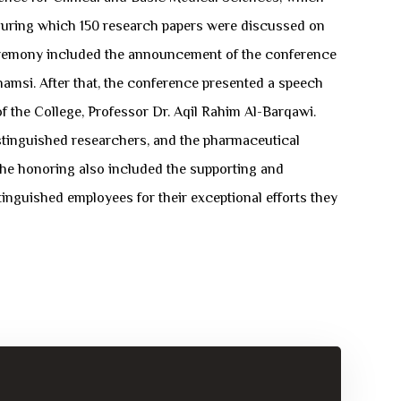
 during which 150 research papers were discussed on
ng ceremony included the announcement of the conference
msi. After that, the conference presented a speech
 the College, Professor Dr. Aqil Rahim Al-Barqawi.
distinguished researchers, and the pharmaceutical
The honoring also included the supporting and
tinguished employees for their exceptional efforts they