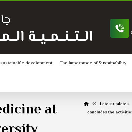
ية
ـة الــمــســتــدامــة
 sustainable development
The Importance of Sustainability
dicine at
Latest updates
concludes the activitie
ersity