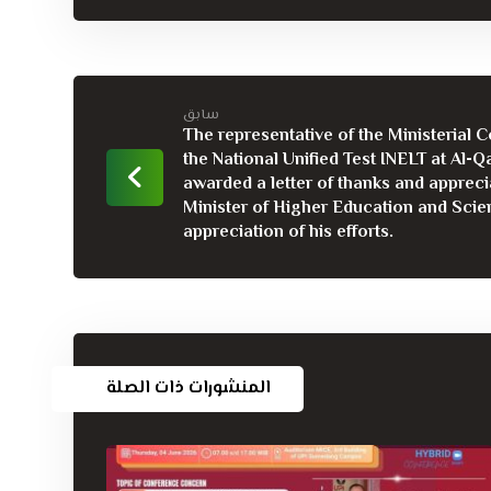
سابق
The representative of the Ministerial 
the National Unified Test INELT at Al-Qa
awarded a letter of thanks and appreci
Minister of Higher Education and Scien
appreciation of his efforts.
المنشورات ذات الصلة