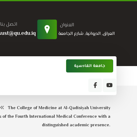
اتصل بنا
العنوان
sust@qu.edu.iq
العراق, الديوانية, شارع الجامعة
جامعة القادسية
The College of Medicine at Al-Qadisiyah University
s of the Fourth International Medical Conference with a
distinguished academic presence.