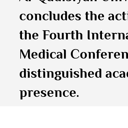
concludes the acti
the Fourth Intern
Medical Conferen
distinguished ac
presence.