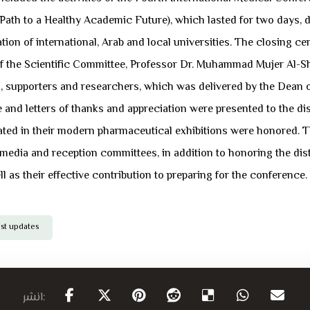
 Path to a Healthy Academic Future), which lasted for two days,
ipation of international, Arab and local universities. The closi
the Scientific Committee, Professor Dr. Muhammad Mujer Al-Sha
supporters and researchers, which was delivered by the Dean of
nce and letters of thanks and appreciation were presented to the 
ated in their modern pharmaceutical exhibitions were honored. 
, media and reception committees, in addition to honoring the dis
ll as their effective contribution to preparing for the conference.
est updates