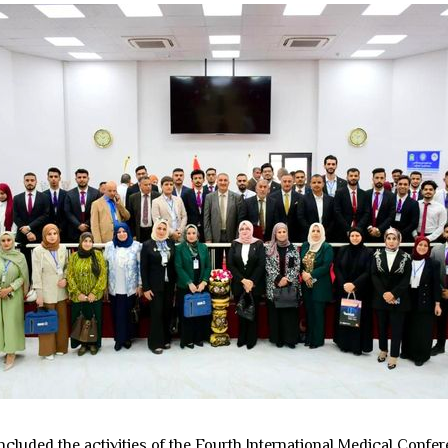
cluded the activities of the Fourth International Medical Confe