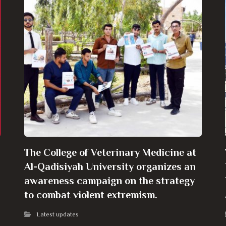
The College of Veterinary Medicine at
Al-Qadisiyah University organizes an
awareness campaign on the strategy
to combat violent extremism.
Latest updates