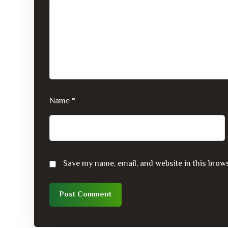
Name
*
Save my name, email, and website in this brows
Post Comment