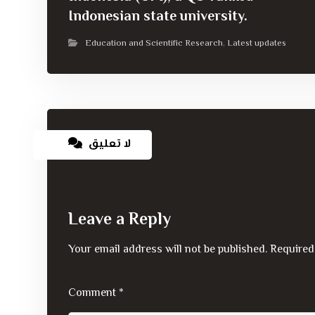
Indonesian state university.
Education and Scientific Research
Latest updates
,
لا تعليق
Leave a Reply
Your email address will not be published.
Required
Comment
*