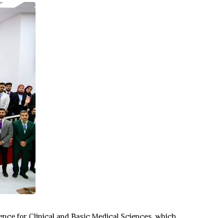
rence for Clinical and Basic Medical Sciences, which