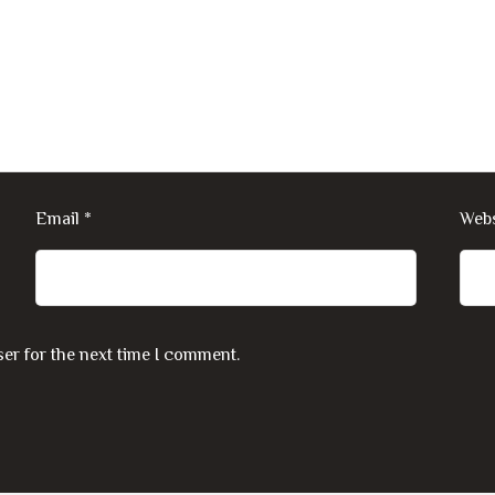
Email
*
Webs
er for the next time I comment.