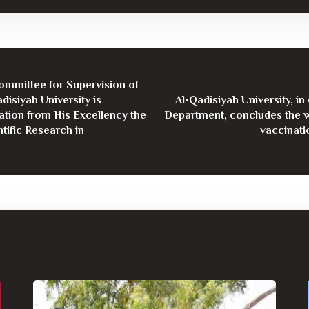
Committee for Supervision of
disiyah University is
Al-Qadisiyah University, i
ation from His Excellency the
Department, concludes the w
tific Research in
vaccinati