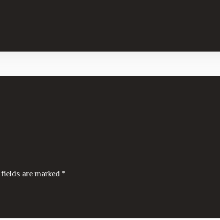
 fields are marked
*