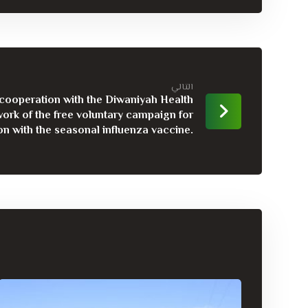
التالي
n cooperation with the Diwaniyah Health
ork of the free voluntary campaign for
on with the seasonal influenza vaccine.