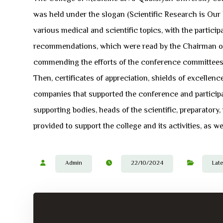
was held under the slogan (Scientific Research is Our
various medical and scientific topics, with the partic
recommendations, which were read by the Chairman of 
commending the efforts of the conference committees, 
Then, certificates of appreciation, shields of excelle
companies that supported the conference and particip
supporting bodies, heads of the scientific, preparatory
provided to support the college and its activities, as we
Admin
22/10/2024
Lat