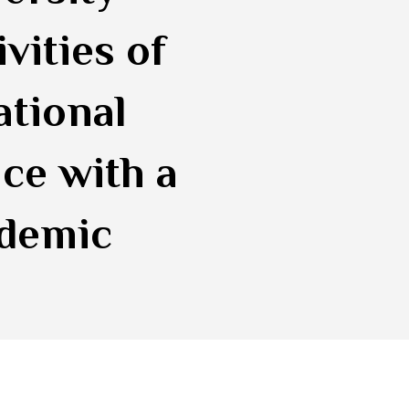
vities of
ational
ce with a
ademic