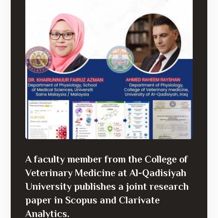
A faculty member from the College of
Veterinary Medicine at Al-Qadisiyah
University publishes a joint research
paper in Scopus and Clarivate
Analytics.