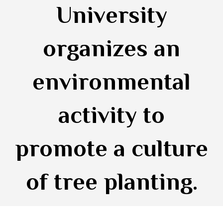
University
organizes an
environmental
activity to
promote a culture
of tree planting.