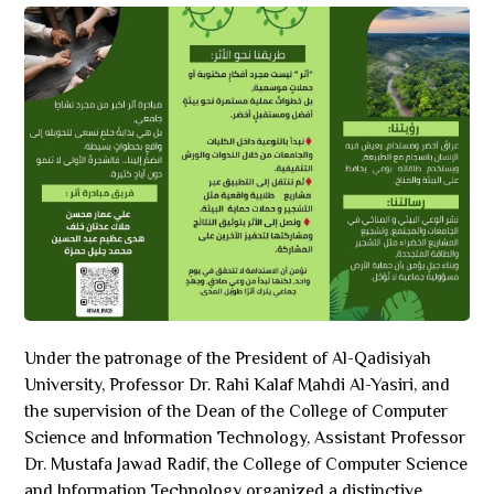
Under the patronage of the President of Al-Qadisiyah
University, Professor Dr. Rahi Kalaf Mahdi Al-Yasiri, and
the supervision of the Dean of the College of Computer
Science and Information Technology, Assistant Professor
Dr. Mustafa Jawad Radif, the College of Computer Science
and Information Technology organized a distinctive