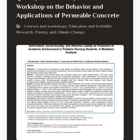
Workshop on the Behavior and
Applications of Permeable Concrete
Courses and workshops
Education and Scientific
,
Research
Energy and Climate Change
,