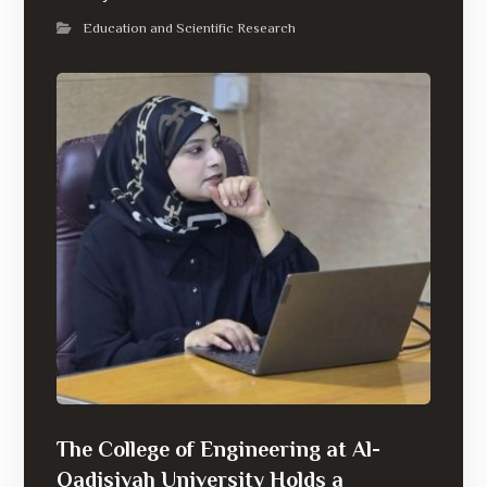
Education and Scientific Research
The College of Engineering at Al-
Qadisiyah University Holds a