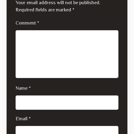
Your email address will not be published.
Required fields are marked
*
Comment
*
Name
*
Email
*