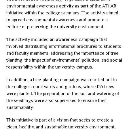
environmental awareness activity as part of the ATHAR
initiative within the college premises. The activity aimed
to spread environmental awareness and promote a
culture of preserving the university environment.
The activity included an awareness campaign that
involved distributing informational brochures to students
and faculty members, addressing the importance of tree
planting, the impact of environmental pollution, and social
responsibility within the university campus.
In addition, a tree-planting campaign was carried out in
the college’s courtyards and gardens, where 135 trees
were planted. The preparation of the soil and watering of
the seedlings were also supervised to ensure their
sustainability.
This initiative is part of a vision that seeks to create a
clean, healthy, and sustainable university environment,