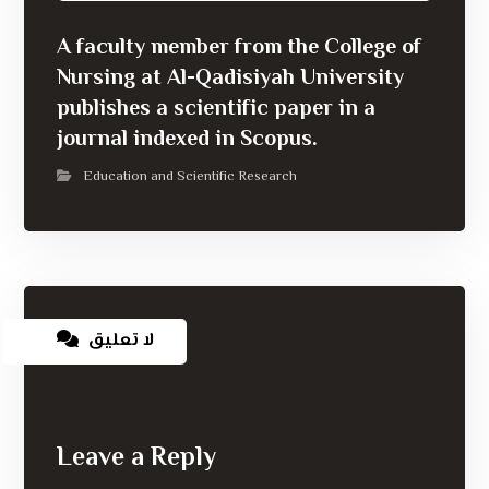
A faculty member from the College of
Nursing at Al-Qadisiyah University
publishes a scientific paper in a
journal indexed in Scopus.
Education and Scientific Research
لا تعليق
Leave a Reply