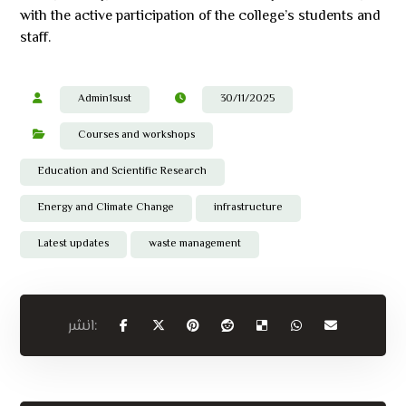
with the active participation of the college’s students and
staff.
Admin1sust
30/11/2025
Courses and workshops
Education and Scientific Research
Energy and Climate Change
infrastructure
Latest updates
waste management