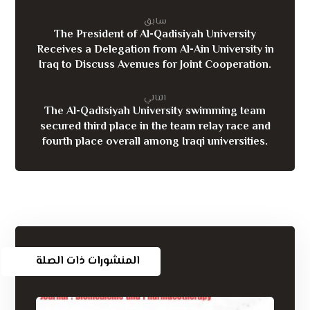
سابق
The President of Al-Qadisiyah University
Receives a Delegation from Al-Ain University in
Iraq to Discuss Avenues for Joint Cooperation.
التالي
The Al-Qadisiyah University swimming team
secured third place in the team relay race and
fourth place overall among Iraqi universities.
المنشورات ذات الصلة