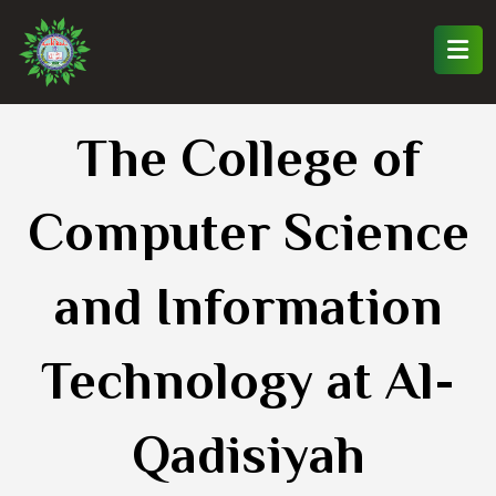
The College of
Computer Science
and Information
Technology at Al-
Qadisiyah