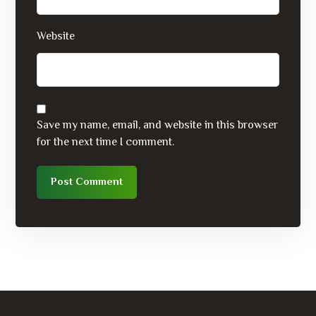
Website
Save my name, email, and website in this browser
for the next time I comment.
Post Comment