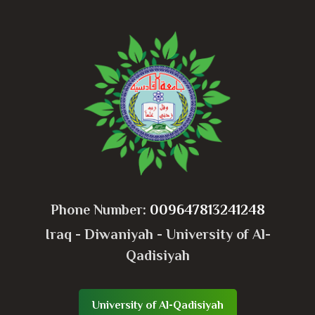
Phone Number:
009647813241248
Iraq - Diwaniyah - University of Al-
Qadisiyah
University of Al-Qadisiyah