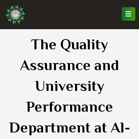
The Quality
Assurance and
University
Performance
Department at Al-