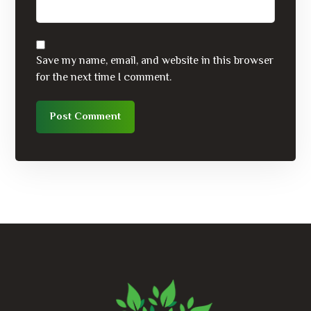
Save my name, email, and website in this browser
for the next time I comment.
Post Comment