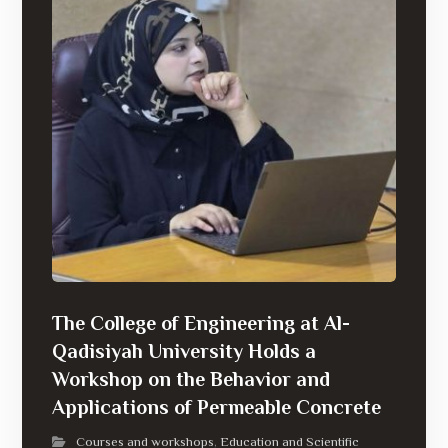
The College of Engineering at Al-
Qadisiyah University Holds a
Workshop on the Behavior and
Applications of Permeable Concrete
Courses and workshops
Education and Scientific
,