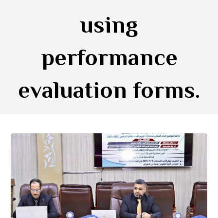
using
performance
evaluation forms.