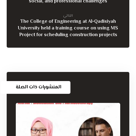
social, and professional challenges
التالي
The College of Engineering at Al-Qadisiyah
University held a training course on using MS
Project for scheduling construction projects
المنشورات ذات الصلة