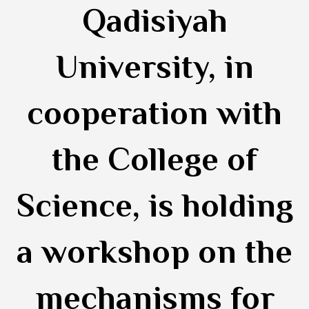
Qadisiyah
University, in
cooperation with
the College of
Science, is holding
a workshop on the
mechanisms for