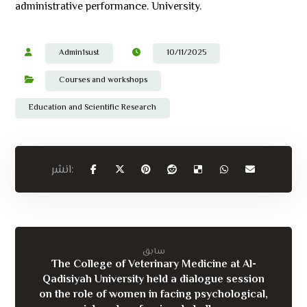
administrative performance. University.
Admin1sust
10/11/2025
Courses and workshops
Education and Scientific Research
سابق
The College of Veterinary Medicine at Al-
Qadisiyah University held a dialogue session
on the role of women in facing psychological,