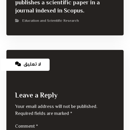
publishes a scientific paper in a
journal indexed in Scopus.
Education and Scientific Research
لا تعليق
Leave a Reply
Your email address will not be published.
Required fields are marked
*
Comment
*