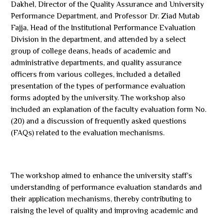
Dakhel, Director of the Quality Assurance and University
Performance Department, and Professor Dr. Ziad Mutab
Fajja, Head of the Institutional Performance Evaluation
Division in the department, and attended by a select
group of college deans, heads of academic and
administrative departments, and quality assurance
officers from various colleges, included a detailed
presentation of the types of performance evaluation
forms adopted by the university. The workshop also
included an explanation of the faculty evaluation form No.
(20) and a discussion of frequently asked questions
(FAQs) related to the evaluation mechanisms.
The workshop aimed to enhance the university staff’s
understanding of performance evaluation standards and
their application mechanisms, thereby contributing to
raising the level of quality and improving academic and