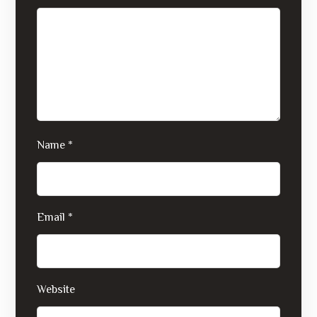
Name
*
Email
*
Website