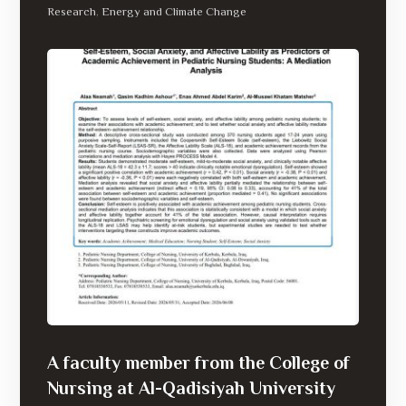
Research
Energy and Climate Change
,
A faculty member from the College of
Nursing at Al-Qadisiyah University