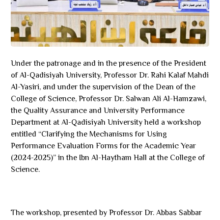
Under the patronage and in the presence of the President
of Al-Qadisiyah University, Professor Dr. Rahi Kalaf Mahdi
Al-Yasiri, and under the supervision of the Dean of the
College of Science, Professor Dr. Salwan Ali Al-Hamzawi,
the Quality Assurance and University Performance
Department at Al-Qadisiyah University held a workshop
entitled “Clarifying the Mechanisms for Using
Performance Evaluation Forms for the Academic Year
(2024-2025)” in the Ibn Al-Haytham Hall at the College of
Science.
The workshop, presented by Professor Dr. Abbas Sabbar