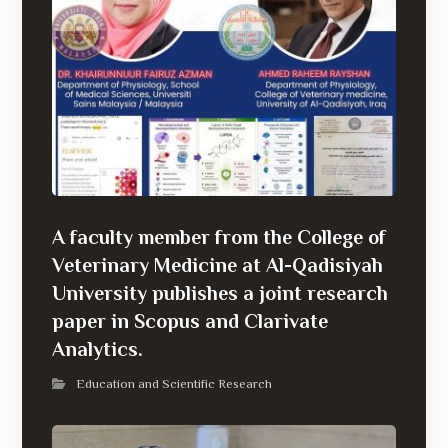
A faculty member from the College of
Veterinary Medicine at Al-Qadisiyah
University publishes a joint research
paper in Scopus and Clarivate
Analytics.
Education and Scientific Research