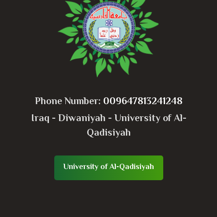
Phone Number:
009647813241248
Iraq - Diwaniyah - University of Al-
Qadisiyah
University of Al-Qadisiyah