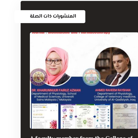
المنشورات ذات الصلة