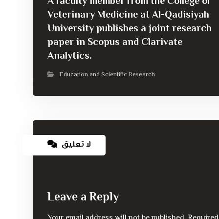
A faculty member from the College of
Veterinary Medicine at Al-Qadisiyah
University publishes a joint research
paper in Scopus and Clarivate
Analytics.
Education and Scientific Research
لا تعليق
Leave a Reply
Your email address will not be published.
Required