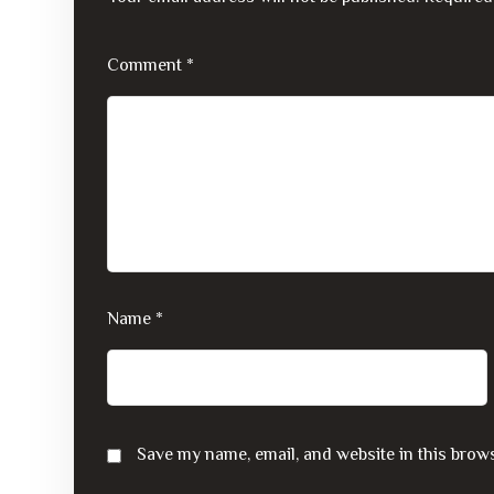
Comment
*
Name
*
Save my name, email, and website in this brows