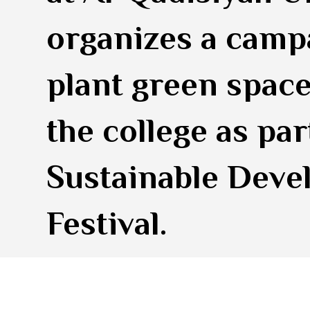
organizes a camp
plant green space
the college as par
Sustainable Dev
Festival.