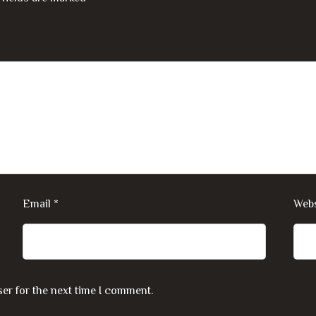
Email
*
Webs
er for the next time I comment.