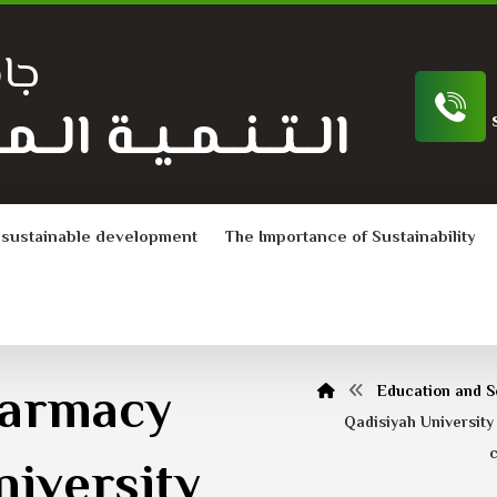
ية
ـة الــمــســتــدامــة
 sustainable development
The Importance of Sustainability
harmacy
Education and S
Qadisiyah University
c
niversity