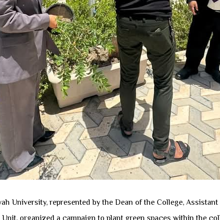
h University, represented by the Dean of the College, Assistant 
t Unit, organized a campaign to plant green spaces within the col