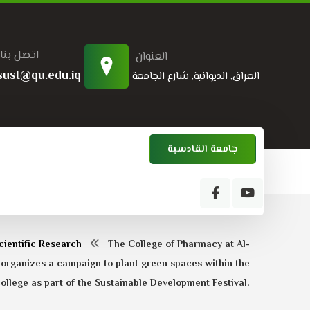
اتصل بنا
العنوان
sust@qu.edu.iq
العراق, الديوانية, شارع الجامعة
جامعة القادسية
cientific Research
The College of Pharmacy at Al-
 organizes a campaign to plant green spaces within the
ollege as part of the Sustainable Development Festival.