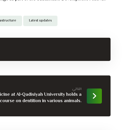
rastructure
Latest updates
التالي
cine at Al-Qadisiyah University holds a
 course on dentition in various animals.