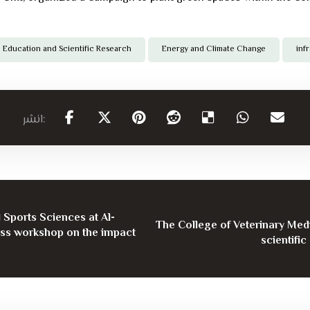
Education and Scientific Research
Energy and Climate Change
inf
 Sports Sciences at Al-
The College of Veterinary Medi
ess workshop on the impact
scientific