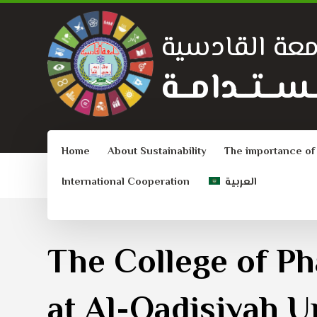
جامعة القادس
الــتــنــمــيـ
Home
About Sustainability
The importance of
International Cooperation
العربية
The College of P
at Al-Qadisiyah U