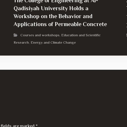
The College of Engineering at Al-
Qadisiyah University Holds a
Workshop on the Behavior and
Applications of Permeable Concrete
Courses and workshops
Education and Scientific
,
Research
Energy and Climate Change
,
 fields are marked
*