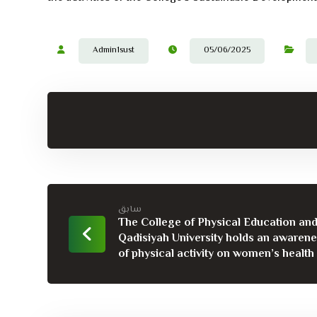
Admin1sust
05/06/2025
سابق
The College of Physical Education and
Qadisiyah University holds an awaren
of physical activity on women’s health