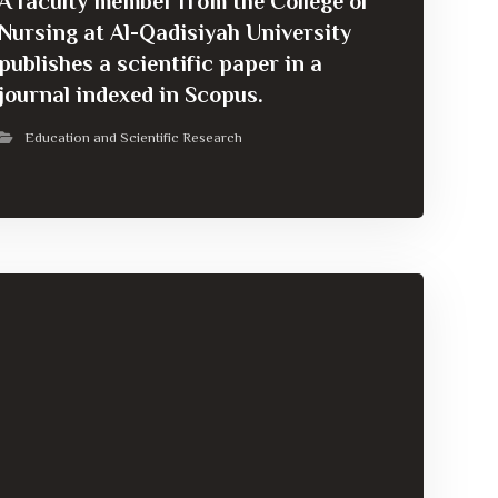
A faculty member from the College of
Nursing at Al-Qadisiyah University
publishes a scientific paper in a
journal indexed in Scopus.
Education and Scientific Research