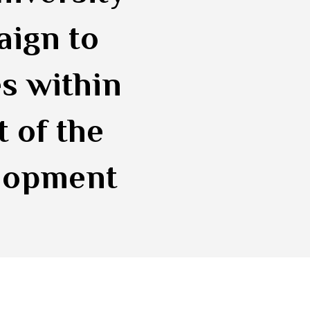
aign to
s within
t of the
elopment