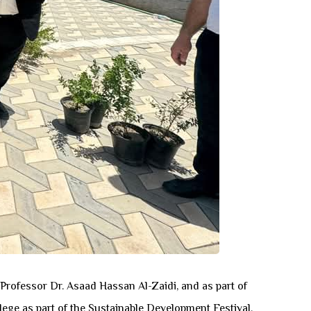
Professor Dr. Asaad Hassan Al-Zaidi, and as part of
lege as part of the Sustainable Development Festival.