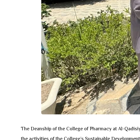
The Deanship of the College of Pharmacy at Al-Qadisiya
the activities of the College’s Sustainable Developmen